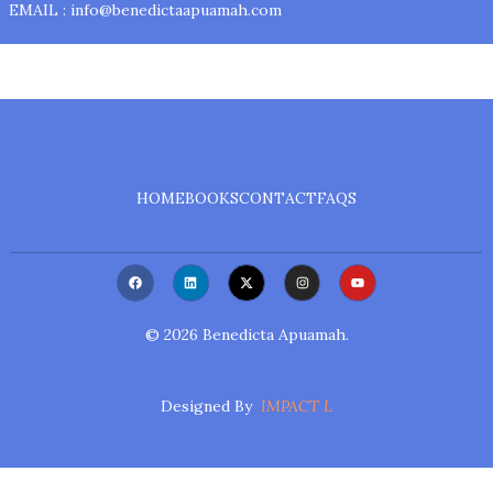
EMAIL : info@benedictaapuamah.com
HOME
BOOKS
CONTACT
FAQS
F
L
X
I
Y
A
I
-
N
O
C
N
T
S
U
E
K
W
T
T
B
E
I
A
U
©
2026
Benedicta Apuamah.
O
D
T
G
B
O
I
T
R
E
K
N
E
A
R
M
Designed By
IMPACT L