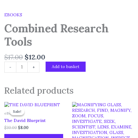
EBOOKS
Combined Research
Tools
$
17.00
$
12.00
Add to basket
-
+
Related products
Original
Current
price
price
Sale!
Sale!
eBooks
was:
is:
$30.00.
$8.00.
The David Blueprint
$
30.00
$
8.00