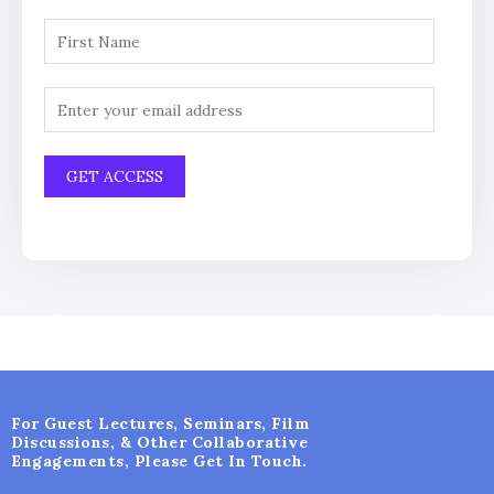
For Guest Lectures, Seminars, Film
Discussions, & Other Collaborative
Engagements, Please Get In Touch.