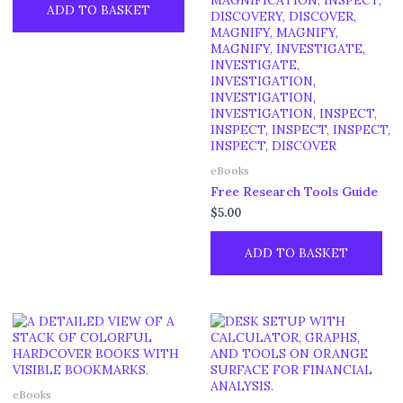
ADD TO BASKET
eBooks
Free Research Tools Guide
$
5.00
ADD TO BASKET
eBooks