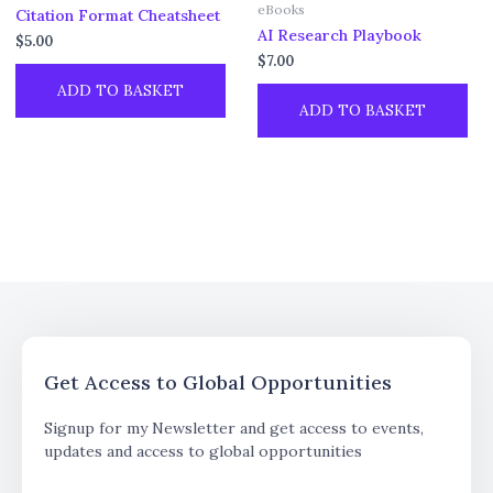
eBooks
Citation Format Cheatsheet
AI Research Playbook
$
5.00
$
7.00
ADD TO BASKET
ADD TO BASKET
Get Access to Global Opportunities
Signup for my Newsletter and get access to events,
updates and access to global opportunities