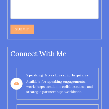
Connect With Me
Speaking & Partnership Inquiries
Available for speaking engagements,
workshops, academic collaborations, and
strategic partnerships worldwide.