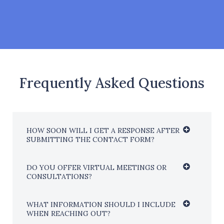
Frequently Asked Questions
HOW SOON WILL I GET A RESPONSE AFTER
SUBMITTING THE CONTACT FORM?
DO YOU OFFER VIRTUAL MEETINGS OR
CONSULTATIONS?
WHAT INFORMATION SHOULD I INCLUDE
WHEN REACHING OUT?