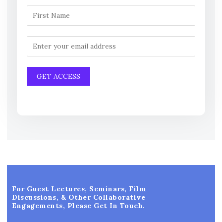
For Guest Lectures, Seminars, Film
Discussions, & Other Collaborative
Engagements, Please Get In Touch.