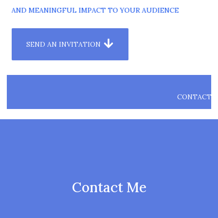
HT AND MEANINGFUL IMPACT TO YOUR AUDIENCE
SEND AN INVITATION
CONTACT
ME
Contact Me