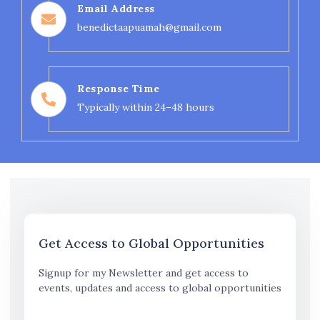
Email Address
benedictaapuamah@gmail.com
Response Time
Typically within 24–48 hours
Get Access to Global Opportunities
Signup for my Newsletter and get access to
events, updates and access to global opportunities