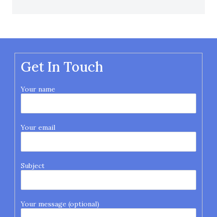
Get In Touch
Your name
Your email
Subject
Your message (optional)