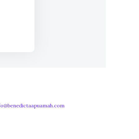
nfo@benedictaapuamah.com