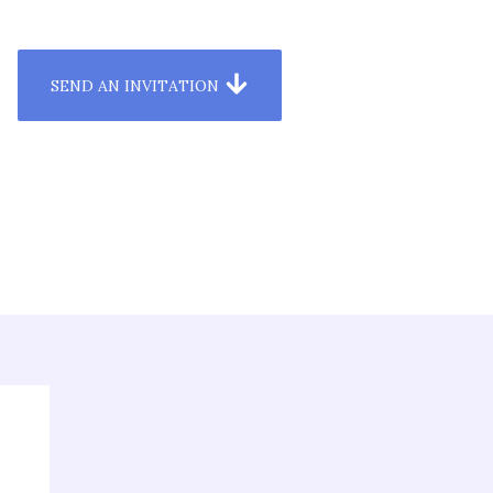
SEND AN INVITATION
esources & Media
Dashboard