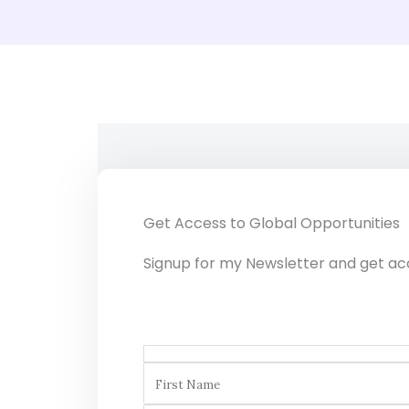
Get Access to Global Opportunities
Signup for my Newsletter and get ac