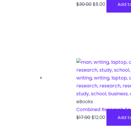
$
30.00
$
8.00
Add t
eBooks
Combined Research To
$
17.00
$
12.00
Add t