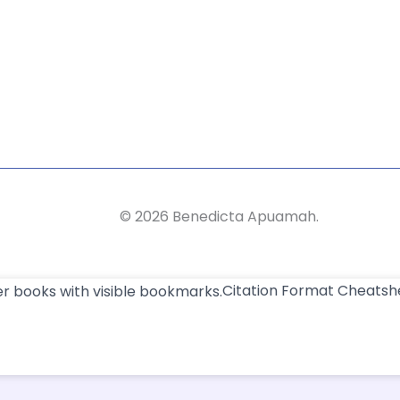
©
2026
Benedicta Apuamah.
Citation Format Cheatsh