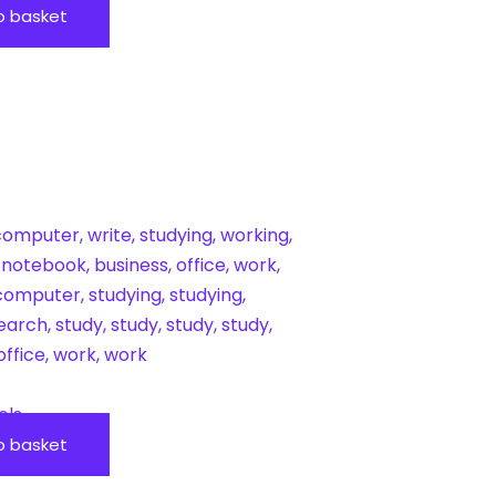
o basket
ols
o basket