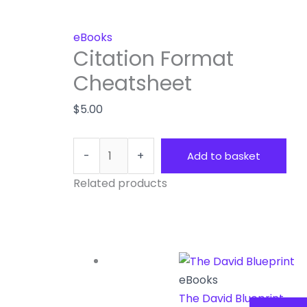
eBooks
Citation Format
Cheatsheet
$
5.00
-
+
Add to basket
Related products
eBooks
The David Blueprint