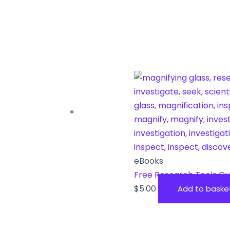
eBooks
Free Research Tools Gu
$
5.00
Add to baske