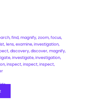
ide
t