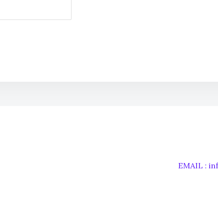
EMAIL : i