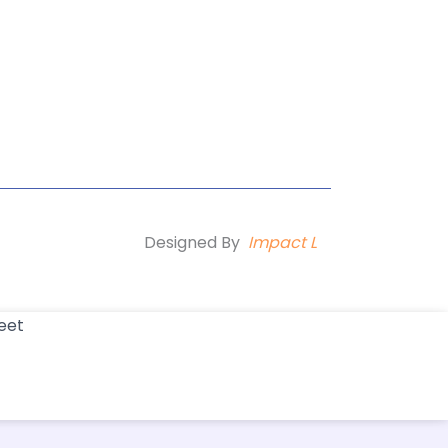
Designed By
Impact L
eet