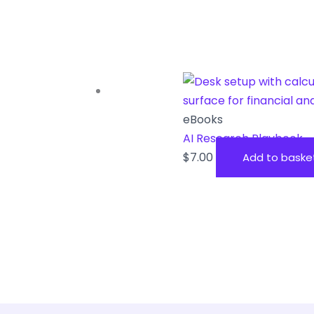
eBooks
AI Research Playbook
$
7.00
Add to baske