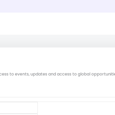
cess to events, updates and access to global opportuniti