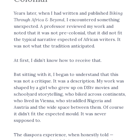
Years later, when I had written and published
Biking
Through Africa & Beyond
, I encountered something
unexpected. A professor reviewed my work and
noted that it was not pre-colonial, that it did not fit
the typical narrative expected of African writers. It
was not what the tradition anticipated.
At first, I didn’t know how to receive that.
But sitting with it, I began to understand that this
was not a critique. It was a description. My work was
shaped by a girl who grew up on DStv movies and
schoolyard storytelling, who biked across continents,
who lived in Vienna, who straddled Nigeria and
Austria and the wide space between them. Of course
it didn’t fit the expected mould. It was never
supposed to.
The diaspora experience, when honestly told —