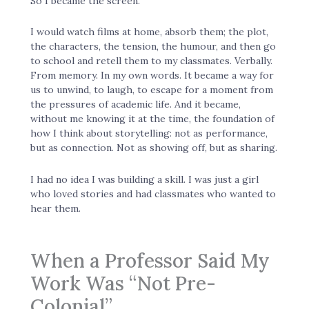
So I became the screen.
I would watch films at home, absorb them; the plot,
the characters, the tension, the humour, and then go
to school and retell them to my classmates. Verbally.
From memory. In my own words. It became a way for
us to unwind, to laugh, to escape for a moment from
the pressures of academic life. And it became,
without me knowing it at the time, the foundation of
how I think about storytelling: not as performance,
but as connection. Not as showing off, but as sharing.
I had no idea I was building a skill. I was just a girl
who loved stories and had classmates who wanted to
hear them.
When a Professor Said My
Work Was “Not Pre-
Colonial”