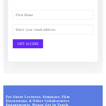
For Guest Lectures, Seminars, Film
Discussions, & Other Collaborative
Engagements, Please Get In Touch.