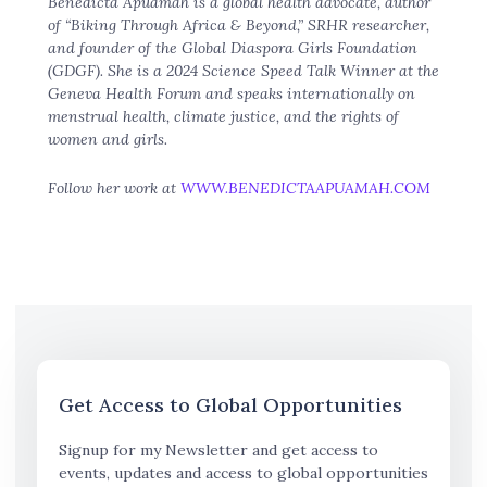
Benedicta Apuamah is a global health advocate, author
of “Biking Through Africa & Beyond,” SRHR researcher,
and founder of the Global Diaspora Girls Foundation
(GDGF). She is a 2024 Science Speed Talk Winner at the
Geneva Health Forum and speaks internationally on
menstrual health, climate justice, and the rights of
women and girls.
Follow her work at
WWW.BENEDICTAAPUAMAH.COM
Get Access to Global Opportunities
Signup for my Newsletter and get access to
events, updates and access to global opportunities