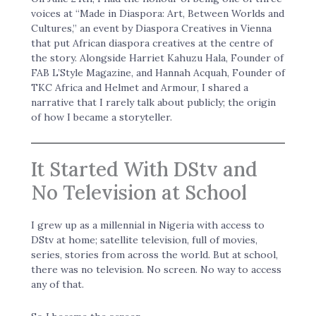
voices at “Made in Diaspora: Art, Between Worlds and
Cultures,” an event by Diaspora Creatives in Vienna
that put African diaspora creatives at the centre of
the story. Alongside Harriet Kahuzu Hala, Founder of
FAB L’Style Magazine, and Hannah Acquah, Founder of
TKC Africa and Helmet and Armour, I shared a
narrative that I rarely talk about publicly; the origin
of how I became a storyteller.
It Started With DStv and
No Television at School
I grew up as a millennial in Nigeria with access to
DStv at home; satellite television, full of movies,
series, stories from across the world. But at school,
there was no television. No screen. No way to access
any of that.