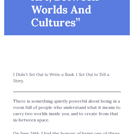
Worlds And
Cultures”
I Didn’t Set Out to Write a Book. I Set Out to Tell a
Story.
There is something quietly powerful about being in a
room full of people who understand what it means to
carry two worlds inside you, and to create from that
in-between space.
On June 24th, I had the honour of being one of three