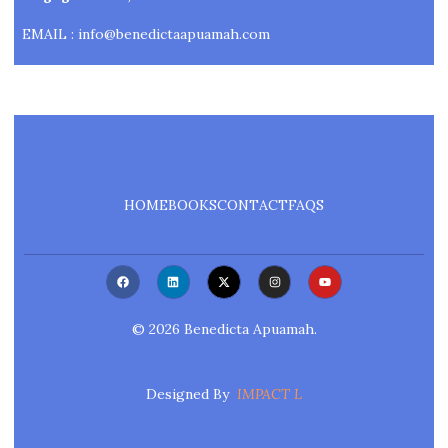
EMAIL : info@benedictaapuamah.com
HOME
BOOKS
CONTACT
FAQS
F
L
X
I
Y
A
I
-
N
O
C
N
T
S
U
E
K
W
T
T
B
E
I
A
U
©
2026
Benedicta Apuamah.
O
D
T
G
B
O
I
T
R
E
K
N
E
A
R
M
Designed By
IMPACT L