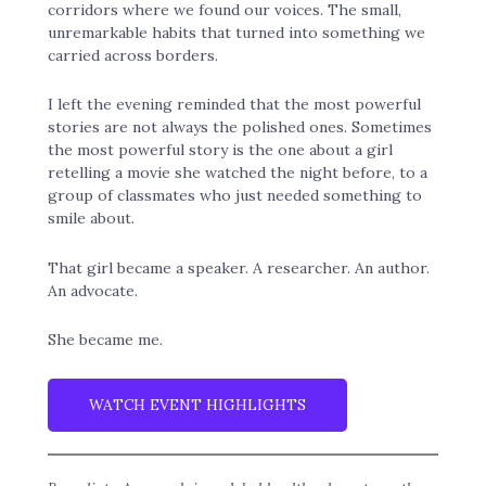
corridors where we found our voices. The small,
unremarkable habits that turned into something we
carried across borders.
I left the evening reminded that the most powerful
stories are not always the polished ones. Sometimes
the most powerful story is the one about a girl
retelling a movie she watched the night before, to a
group of classmates who just needed something to
smile about.
That girl became a speaker. A researcher. An author.
An advocate.
She became me.
WATCH EVENT HIGHLIGHTS