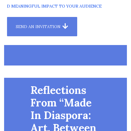
AND MEANINGFUL IMPACT TO YOUR AUDIENCE
SEND AN INVITATION
Reflections
From “Made
In Diaspora:
Art, Between