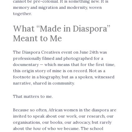
cannot be pre-colonial. It is something new. It is
memory and migration and modernity, woven
together.
What “Made in Diaspora”
Meant to Me
The Diaspora Creatives event on June 24th was
professionally filmed and photographed for a
documentary — which means that for the first time,
this origin story of mine is on record. Not as a
footnote in a biography, but as a spoken, witnessed
narrative, shared in community.
That matters to me.
Because so often, African women in the diaspora are
invited to speak about our work, our research, our
organisations, our books, our advocacy, but rarely
about the
how
of who we became. The school