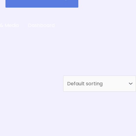
 & Media
Dashboard