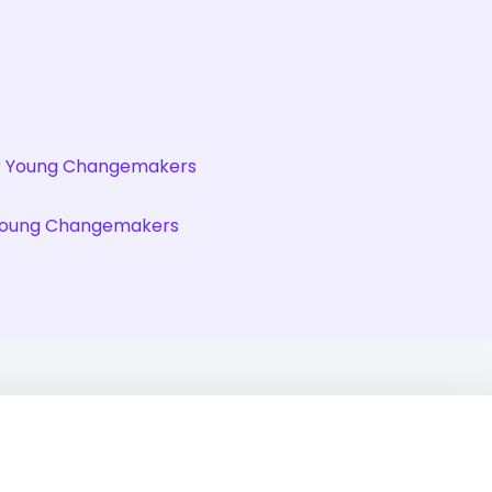
r Young Changemakers