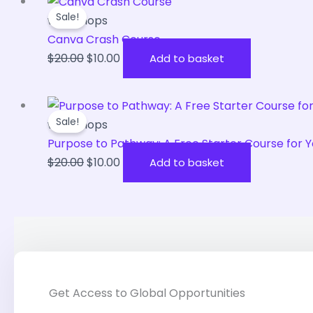
Original
Current
Sale!
price
price
workshops
was:
is:
Canva Crash Course
$20.00.
$10.00.
$
20.00
$
10.00
Add to basket
Original
Current
Sale!
price
price
workshops
was:
is:
Purpose to Pathway: A Free Starter Course fo
$20.00.
$10.00.
$
20.00
$
10.00
Add to basket
Get Access to Global Opportunities