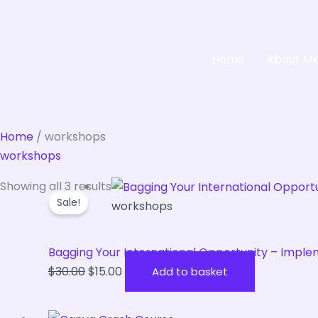
Home
About M
Home
/ workshops
workshops
Original
Current
Showing all 3 results
Sale!
price
price
workshops
was:
is:
$30.00.
$15.00.
Bagging Your International Opportunity – Imple
$
30.00
$
15.00
Add to basket