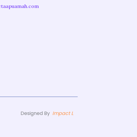
ictaapuamah.com
Designed By
Impact L