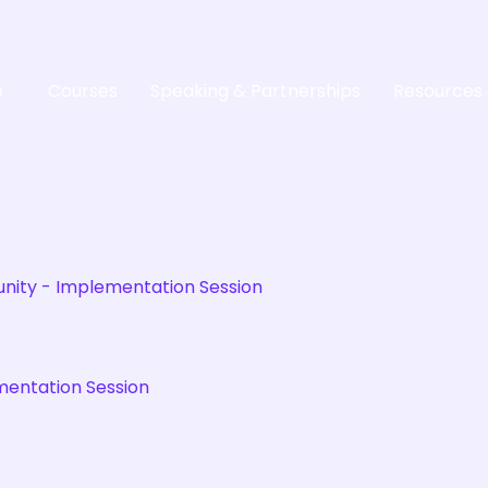
e
Courses
Speaking & Partnerships
Resources
mentation Session