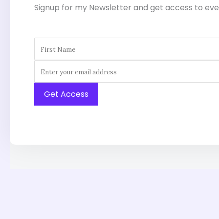
Signup for my Newsletter and get access to eve