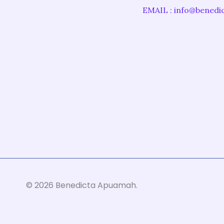
EMAIL : info@bened
©
2026
Benedicta Apuamah.