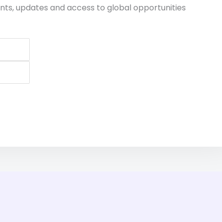
nts, updates and access to global opportunities