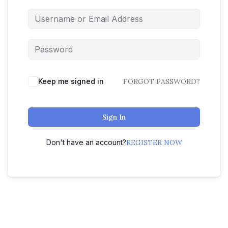
Keep me signed in
FORGOT PASSWORD?
Sign In
Don't have an account?
REGISTER NOW