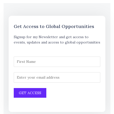
Get Access to Global Opportunities
Signup for my Newsletter and get access to
events, updates and access to global opportunities