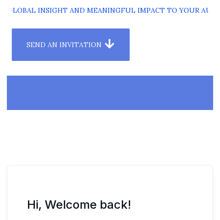
G GLOBAL INSIGHT AND MEANINGFUL IMPACT TO YOUR AUDI
SEND AN INVITATION
Hi, Welcome back!