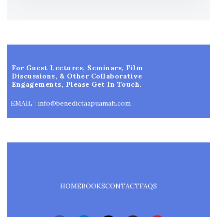
For Guest Lectures, Seminars, Film
Discussions, & Other Collaborative
Engagements, Please Get In Touch.
EMAIL : info@benedictaapuamah.com
HOME
BOOKS
CONTACT
FAQS