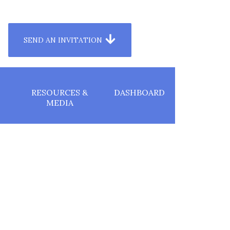
T TO YOUR AUDIENCE
SEND AN INVITATION
RESOURCES &
DASHBOARD
MEDIA