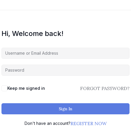
Hi, Welcome back!
FORGOT PASSWORD?
Keep me signed in
Sign In
REGISTER NOW
Don't have an account?