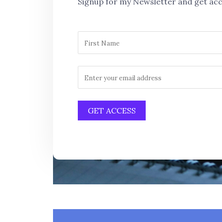
Signup for my Newsletter and get acc