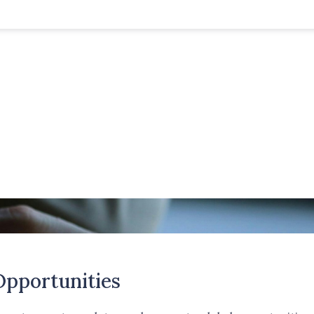
Opportunities