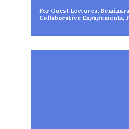
For Guest Lectures, Seminars
Collaborative Engagements, P