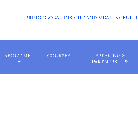
BRING GLOBAL INSIGHT AND MEANINGFUL IMPAC
ABOUT ME
COURSES
SPEAKING &
PARTNERSHIPS