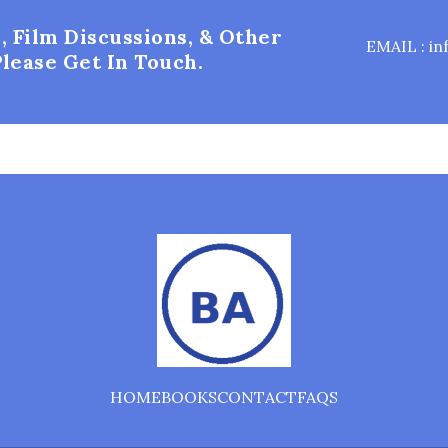
, Film Discussions, & Other
EMAIL : i
lease Get In Touch.
HOME
BOOKS
CONTACT
FAQS