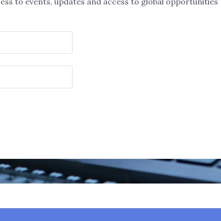
ess to events, updates and access to global opportunities