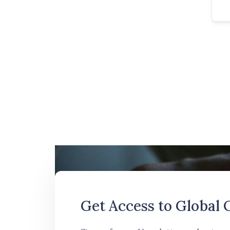
Get Access to Global 