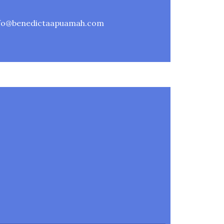
nfo@benedictaapuamah.com